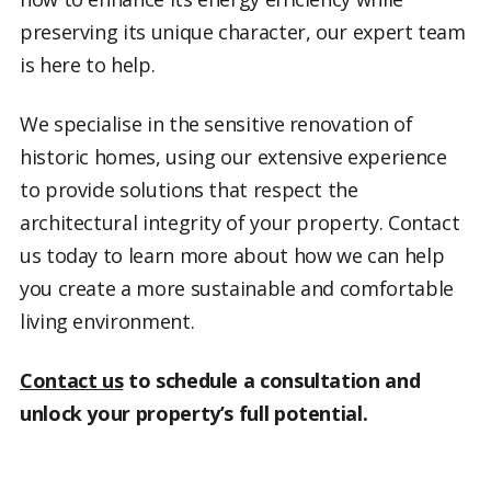
preserving its unique character, our expert team
is here to help.
We specialise in the sensitive renovation of
historic homes, using our extensive experience
to provide solutions that respect the
architectural integrity of your property. Contact
us today to learn more about how we can help
you create a more sustainable and comfortable
living environment.
Contact us
to schedule a consultation and
unlock your property’s full potential.