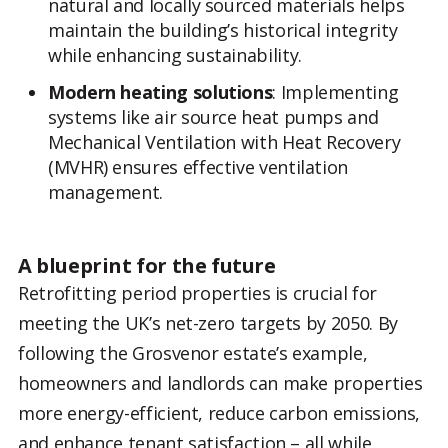
natural and locally sourced materials helps
maintain the building’s historical integrity
while enhancing sustainability.
Modern heating solutions
: Implementing
systems like air source heat pumps and
Mechanical Ventilation with Heat Recovery
(MVHR) ensures effective ventilation
management.
A blueprint for the future
Retrofitting period properties is crucial for
meeting the UK’s net-zero targets by 2050. By
following the Grosvenor estate’s example,
homeowners and landlords can make properties
more energy-efficient, reduce carbon emissions,
and enhance tenant satisfaction – all while