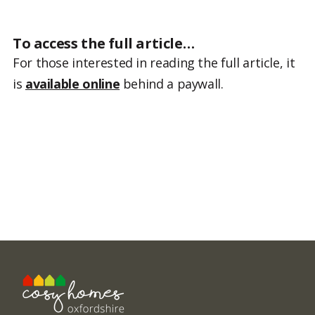
To access the full article…
For those interested in reading the full article, it
is
available online
behind a paywall.