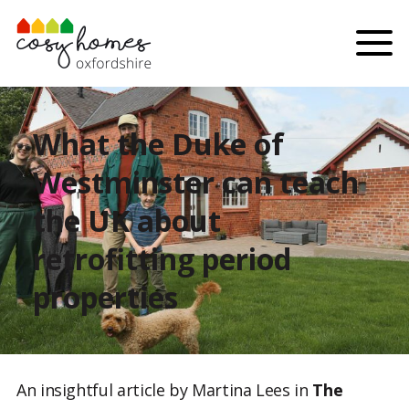
Skip to content
Menu
What the Duke of
Westminster can teach
the UK about
retrofitting period
properties
An insightful article by Martina Lees in
The