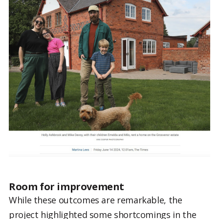
Room for improvement
While these outcomes are remarkable, the
project highlighted some shortcomings in the