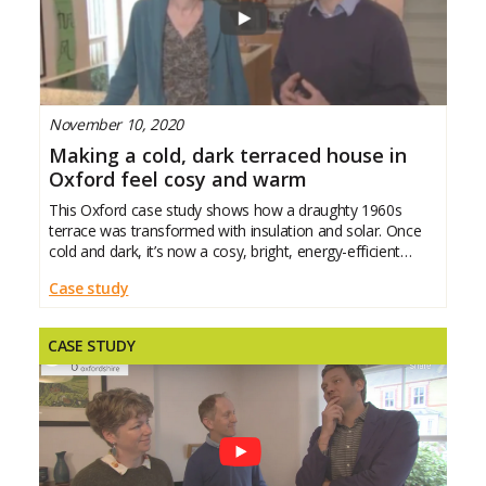
November 10, 2020
Making a cold, dark terraced house in
Oxford feel cosy and warm
This Oxford case study shows how a draughty 1960s
terrace was transformed with insulation and solar. Once
cold and dark, it’s now a cosy, bright, energy-efficient
family home with lower bills and year-round
Case study
CASE STUDY