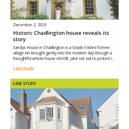
December 2, 2025
Historic Chadlington house reveals its
story
Sandys House in Chadlington is a Grade II listed former
village inn brought gently into the modern day through a
thoughtful whole-house retrofit. Jane set out to protect its
character while making it warmer, healthier and more
Case study
efficient. This case study
CASE STUDY