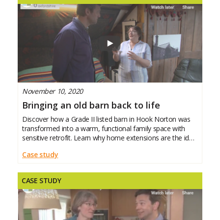
November 10, 2020
Bringing an old barn back to life
Discover how a Grade II listed barn in Hook Norton was
transformed into a warm, functional family space with
sensitive retrofit. Learn why home extensions are the ideal
moment to improve energy efficiency across your whole
Case study
house – creating a home that’s
CASE STUDY