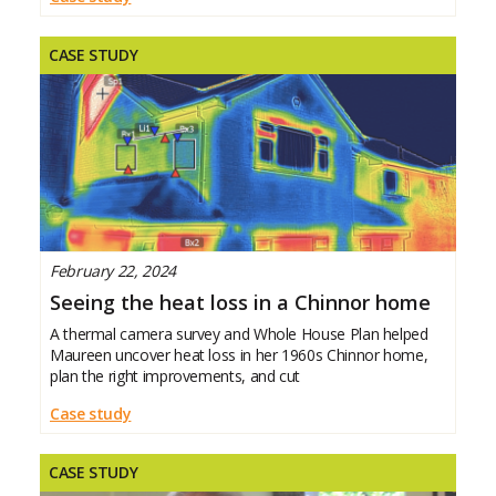
quotes, and
CASE STUDY
February 22, 2024
Seeing the heat loss in a Chinnor home
A thermal camera survey and Whole House Plan helped
Maureen uncover heat loss in her 1960s Chinnor home,
plan the right improvements, and cut
Case study
CASE STUDY