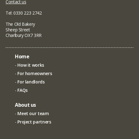
Contact us
Tel: 0330 223 2742
The Old Bakery
Sheep Street
Charlbury OX7 3RR
Home
How it works
For homeowners
For landlords
FAQs
About us
Meet our team
Project partners