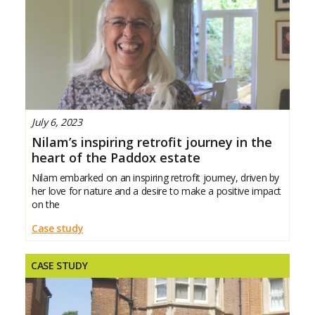
July 6, 2023
Nilam’s inspiring retrofit journey in the
heart of the Paddox estate
Nilam embarked on an inspiring retrofit journey, driven by
her love for nature and a desire to make a positive impact
on the
Case study
CASE STUDY