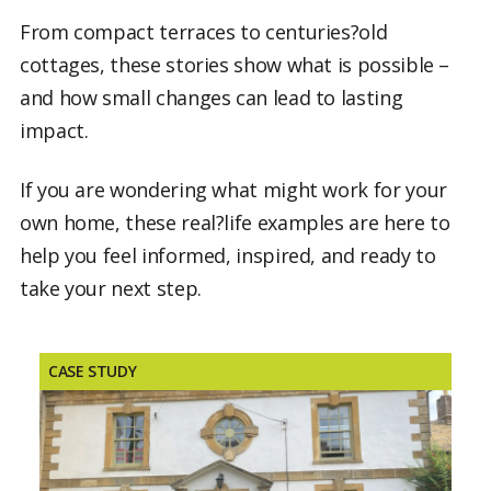
From compact terraces to centuries?old
cottages, these stories show what is possible –
and how small changes can lead to lasting
impact.
If you are wondering what might work for your
own home, these real?life examples are here to
help you feel informed, inspired, and ready to
take your next step.
CASE STUDY