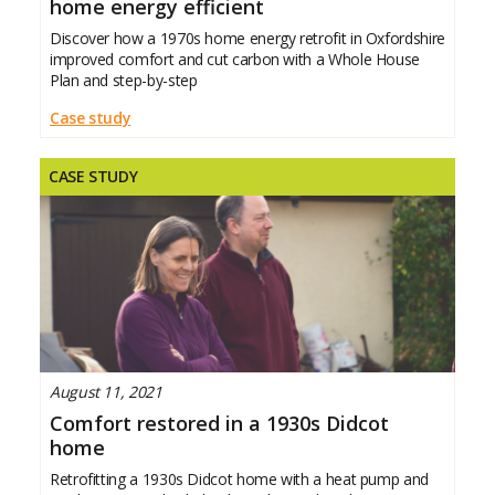
home energy efficient
Discover how a 1970s home energy retrofit in Oxfordshire
improved comfort and cut carbon with a Whole House
Plan and step-by-step
Case study
CASE STUDY
August 11, 2021
Comfort restored in a 1930s Didcot
home
Retrofitting a 1930s Didcot home with a heat pump and