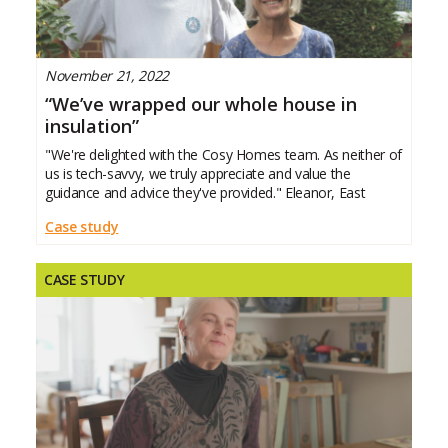
November 21, 2022
“We’ve wrapped our whole house in
insulation”
"We're delighted with the Cosy Homes team. As neither of
us is tech-savvy, we truly appreciate and value the
guidance and advice they've provided." Eleanor, East
Case study
CASE STUDY