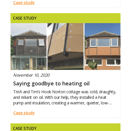
Case study
CASE STUDY
November 10, 2020
Saying goodbye to heating oil
Trish and Tim’s Hook Norton cottage was cold, draughty,
and reliant on oil. With our help, they installed a heat
pump and insulation, creating a warmer, quieter, low-
carbon
Case study
CASE STUDY