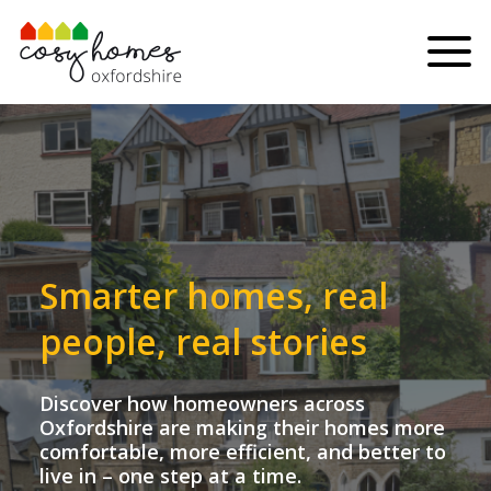
Skip to content
Menu
Smarter homes, real
people, real stories
Discover how homeowners across
Oxfordshire are making their homes more
comfortable, more efficient, and better to
live in – one step at a time.