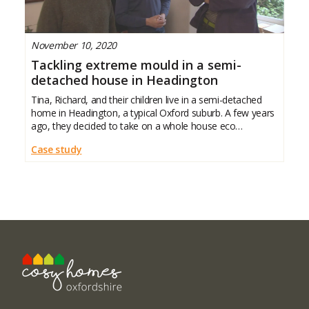
November 10, 2020
Tackling extreme mould in a semi-
detached house in Headington
Tina, Richard, and their children live in a semi-detached
home in Headington, a typical Oxford suburb. A few years
ago, they decided to take on a whole house eco
renovation to reduce energy use and tackle severe damp
Case study
and mould that had been affecting their