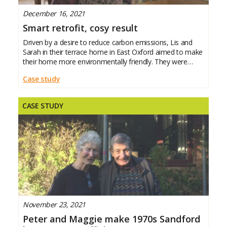
December 16, 2021
Smart retrofit, cosy result
Driven by a desire to reduce carbon emissions, Lis and
Sarah in their terrace home in East Oxford aimed to make
their home more environmentally friendly. They were
thrilled to find their home warmer and cosier as a
Case study
CASE STUDY
November 23, 2021
Peter and Maggie make 1970s Sandford