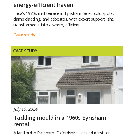
energy-efficient haven
Erica’s 1970s mid-terrace in Eynsham faced cold spots,
damp cladding, and asbestos. With expert support, she
transformed it into a warm, efficient
Case study
CASE STUDY
July 19, 2024
Tackling mould in a 1960s Eynsham
rental
A landlord in Eynsham, Oxfordshire, tackled persistent