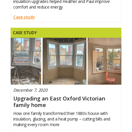
insulation upgrades helped Heather and Paul improve
comfort and reduce energy
Case study
CASE STUDY
December 7, 2020
Upgrading an East Oxford Victorian
family home
How one family transformed their 1880s house with
insulation, glazing, and a heat pump – cutting bills and
making every room more