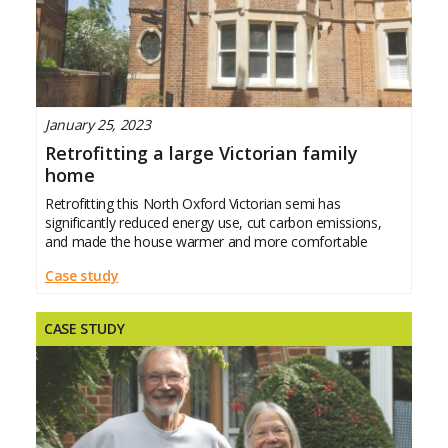
January 25, 2023
Retrofitting a large Victorian family
home
Retrofitting this North Oxford Victorian semi has
significantly reduced energy use, cut carbon emissions,
and made the house warmer and more comfortable
Case study
CASE STUDY