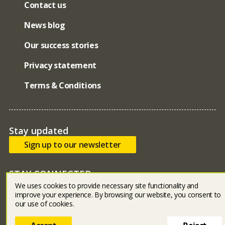
Contact us
News blog
Our success stories
Privacy statement
Terms & Conditions
Stay updated
Sign up to our newsletter
STAY CONNECTED
We uses cookies to provide necessary site functionality and
Bluesky
facebook
linked in
youtube
instagram
improve your experience. By browsing our website, you consent to
our use of cookies.