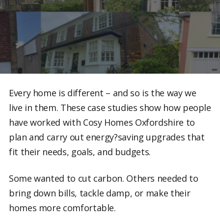
Every home is different – and so is the way we
live in them. These case studies show how people
have worked with Cosy Homes Oxfordshire to
plan and carry out energy?saving upgrades that
fit their needs, goals, and budgets.
Some wanted to cut carbon. Others needed to
bring down bills, tackle damp, or make their
homes more comfortable.