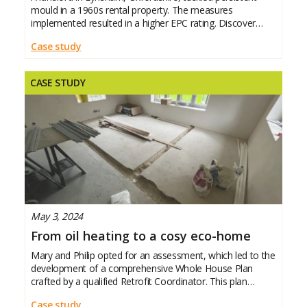
mould in a 1960s rental property. The measures
implemented resulted in a higher EPC rating. Discover
what he did and the impact it
Case study
CASE STUDY
May 3, 2024
From oil heating to a cosy eco-home
Mary and Philip opted for an assessment, which led to the
development of a comprehensive Whole House Plan
crafted by a qualified Retrofit Coordinator. This plan
outlined all the necessary recommendations, actions,
Case study