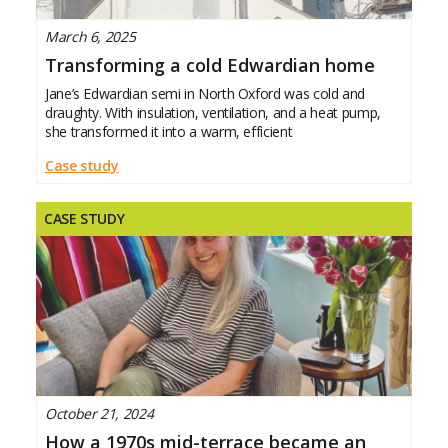
March 6, 2025
Transforming a cold Edwardian home
Jane’s Edwardian semi in North Oxford was cold and
draughty. With insulation, ventilation, and a heat pump,
she transformed it into a warm, efficient
Case study
CASE STUDY
October 21, 2024
How a 1970s mid-terrace became an