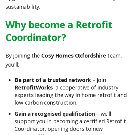
sustainability.
Why become a Retrofit
Coordinator?
By joining the
Cosy Homes Oxfordshire
team,
you’ll:
Be part of a trusted network
– join
RetrofitWorks
, a cooperative of industry
experts leading the way in home retrofit and
low-carbon construction.
Gain a recognised qualification
– we’ll
support you in becoming a certified Retrofit
Coordinator, opening doors to new