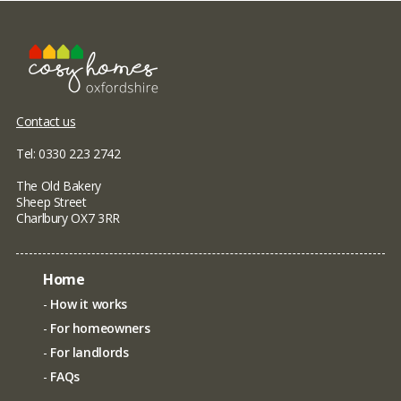
Contact us
Tel: 0330 223 2742
The Old Bakery
Sheep Street
Charlbury OX7 3RR
Home
How it works
For homeowners
For landlords
FAQs