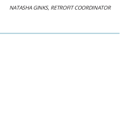
NATASHA GINKS, RETROFIT COORDINATOR