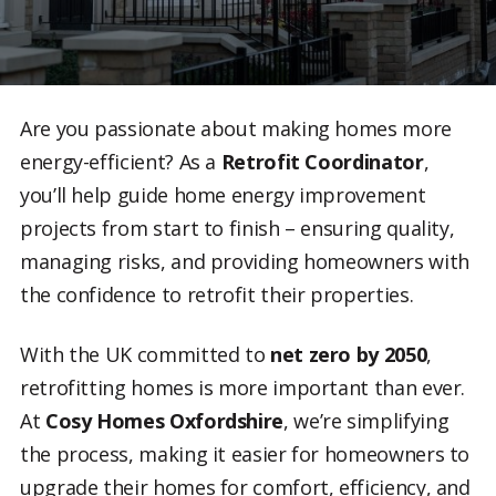
Are you passionate about making homes more
energy-efficient? As a
Retrofit Coordinator
,
you’ll help guide home energy improvement
projects from start to finish – ensuring quality,
managing risks, and providing homeowners with
the confidence to retrofit their properties.
With the UK committed to
net zero by 2050
,
retrofitting homes is more important than ever.
At
Cosy Homes Oxfordshire
, we’re simplifying
the process, making it easier for homeowners to
upgrade their homes for comfort, efficiency, and