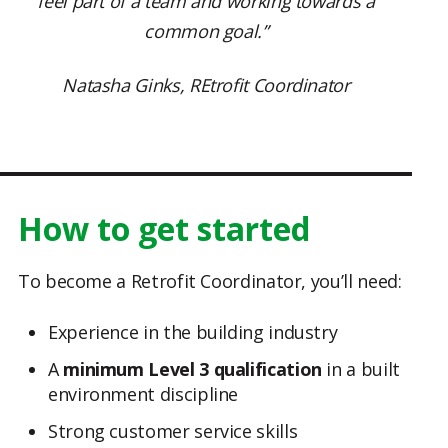
feel part of a team and working towards a
common goal.”
Natasha Ginks, REtrofit Coordinator
How to get started
To become a Retrofit Coordinator, you’ll need:
Experience in the building industry
A
minimum Level 3 qualification
in a built
environment discipline
Strong customer service skills