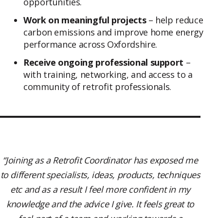
opportunities.
Work on meaningful projects
– help reduce
carbon emissions and improve home energy
performance across Oxfordshire.
Receive ongoing professional support
–
with training, networking, and access to a
community of retrofit professionals.
“Joining as a Retrofit Coordinator has exposed me
to different specialists, ideas, products, techniques
etc and as a result I feel more confident in my
knowledge and the advice I give. It feels great to