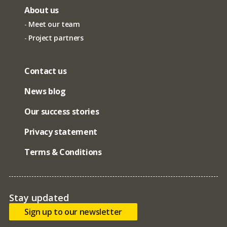
About us
Meet our team
Project partners
Contact us
News blog
Our success stories
Privacy statement
Terms & Conditions
Stay updated
Sign up to our newsletter