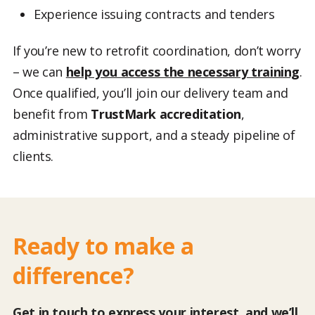
Experience issuing contracts and tenders
If you’re new to retrofit coordination, don’t worry
– we can
help you access the necessary training
.
Once qualified, you’ll join our delivery team and
benefit from
TrustMark accreditation
,
administrative support, and a steady pipeline of
clients.
Ready to make a
difference?
Get in touch to express your interest, and we’ll