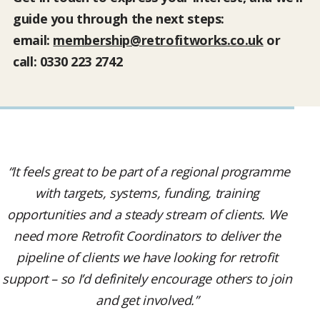
guide you through the next steps:
email:
membership@retrofitworks.co.uk
or
call: 0330 223 2742
“It feels great to be part of a regional programme
with targets, systems, funding, training
opportunities and a steady stream of clients. We
need more Retrofit Coordinators to deliver the
pipeline of clients we have looking for retrofit
support – so I’d definitely encourage others to join
and get involved.”