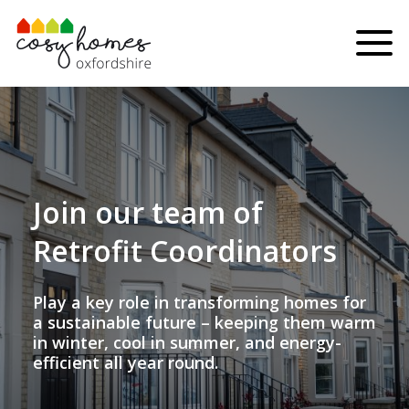
Skip to content
Menu
Join our team of
Retrofit Coordinators
Play a key role in transforming homes for
a sustainable future – keeping them warm
in winter, cool in summer, and energy-
efficient all year round.