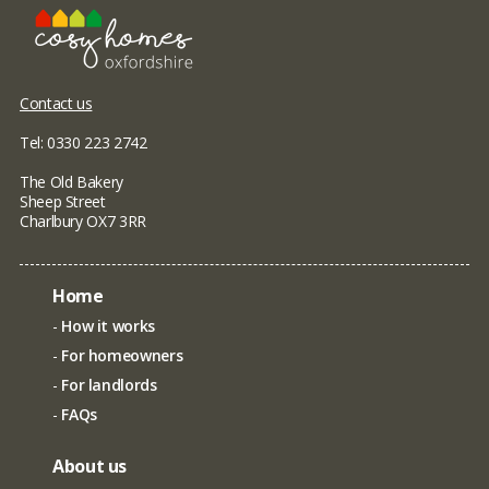
Contact us
Tel: 0330 223 2742
The Old Bakery
Sheep Street
Charlbury OX7 3RR
Home
How it works
For homeowners
For landlords
FAQs
About us