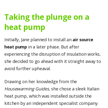
Taking the plunge on a
heat pump
Initially, Jane planned to install an
air source
heat pump
in a later phase. But after
experiencing the disruption of insulation works,
she decided to go ahead with it straight away to
avoid further upheaval.
Drawing on her knowledge from the
Housewarming Guides
, she chose a sleek Italian
heat pump, which was installed outside the
kitchen by an independent specialist company.