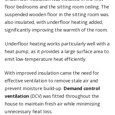
floor bedrooms and the sitting room ceiling. The
suspended wooden floor in the sitting room was
also insulated, with underfloor heating added,
significantly improving the warmth of the room.
Underfloor heating works particularly well with a
heat pump, as it provides a large surface area to
emit low-temperature heat efficiently.
With improved insulation came the need for
effective ventilation to remove stale air and
prevent moisture build-up.
Demand control
ventilation
(DCV) was fitted throughout the
house to maintain fresh air while minimising
unnecessary heat loss.