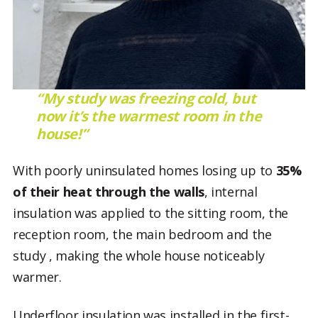
“My study was freezing cold, but
now it’s the warmest room in the
house!”
With poorly uninsulated homes losing up to
35%
of their heat through
the
walls
, internal
insulation was applied to the sitting room, the
reception room, the main bedroom and the
study , making the whole house noticeably
warmer.
Underfloor insulation was installed in the first-