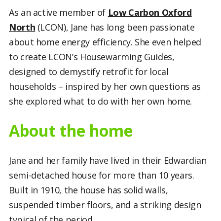
As an active member of
Low Carbon Oxford
North
(LCON), Jane has long been passionate
about home energy efficiency. She even helped
to create LCON’s Housewarming Guides,
designed to demystify retrofit for local
households – inspired by her own questions as
she explored what to do with her own home.
About the home
Jane and her family have lived in their Edwardian
semi-detached house for more than 10 years.
Built in 1910, the house has solid walls,
suspended timber floors, and a striking design
typical of the period.