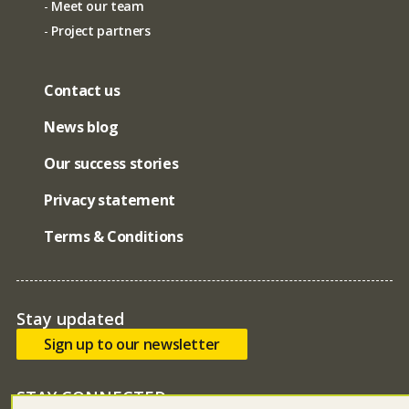
Meet our team
Project partners
Contact us
News blog
Our success stories
Privacy statement
Terms & Conditions
Stay updated
Sign up to our newsletter
STAY CONNECTED