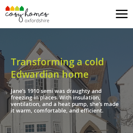
Skip to content
Menu
Transforming a cold
Edwardian home
Jane’s 1910 semi was draughty and
freezing in places. With insulation,
ventilation, and a heat pump, she’s made
it warm, comfortable, and efficient.