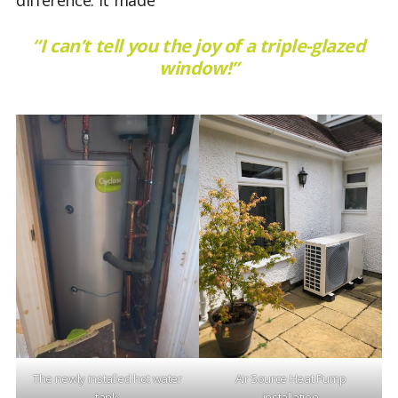
“I can’t tell you the joy of a triple-glazed
window!”
The newly installed hot water
Air Source Heat Pump
tank.
installation