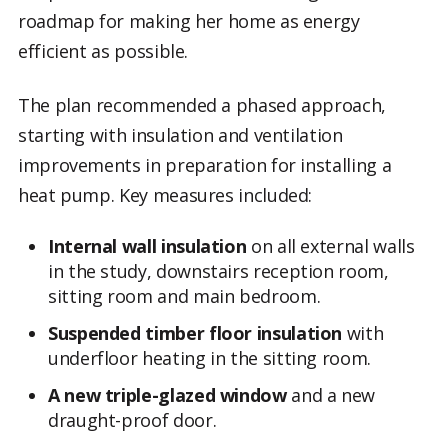
roadmap for making her home as energy
efficient as possible.
The plan recommended a phased approach,
starting with insulation and ventilation
improvements in preparation for installing a
heat pump. Key measures included:
Internal wall insulation
on all external walls
in the study, downstairs reception room,
sitting room and main bedroom.
Suspended timber floor insulation
with
underfloor heating in the sitting room.
A new triple-glazed window
and a new
draught-proof door.