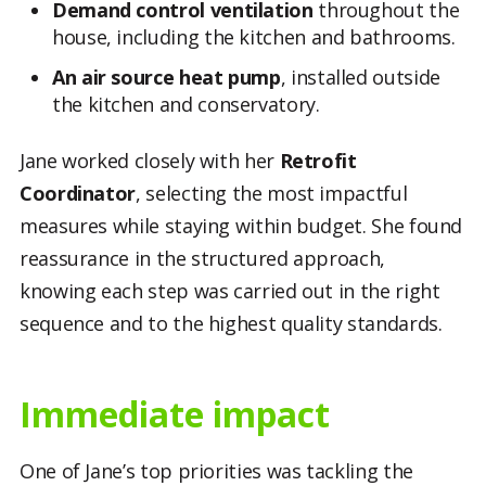
Demand control ventilation
throughout the
house, including the kitchen and bathrooms.
An air source heat pump
, installed outside
the kitchen and conservatory.
Jane worked closely with her
Retrofit
Coordinator
, selecting the most impactful
measures while staying within budget. She found
reassurance in the structured approach,
knowing each step was carried out in the right
sequence and to the highest quality standards.
Immediate impact
One of Jane’s top priorities was tackling the