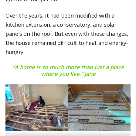
Over the years, it had been modified with a
kitchen extension, a conservatory, and solar
panels on the roof. But even with these changes,
the house remained difficult to heat and energy-
hungry.
“A home is so much more than just a place
where you live.” Jane