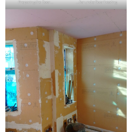
Preparing the floor…
…for underfloor heating