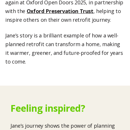
again at Oxford Open Doors 2025, in partnership
with the
Oxford Preservation Trust
, helping to
inspire others on their own retrofit journey.
Jane’s story is a brilliant example of how a well-
planned retrofit can transform a home, making
it warmer, greener, and future-proofed for years
to come.
Feeling inspired?
Jane’s journey shows the power of planning