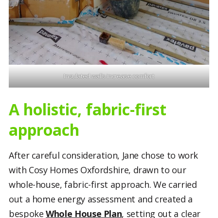
Insulated walls increase comfort
A holistic, fabric-first
approach
After careful consideration, Jane chose to work
with Cosy Homes Oxfordshire, drawn to our
whole-house, fabric-first approach. We carried
out a home energy assessment and created a
bespoke
Whole House Plan
, setting out a clear