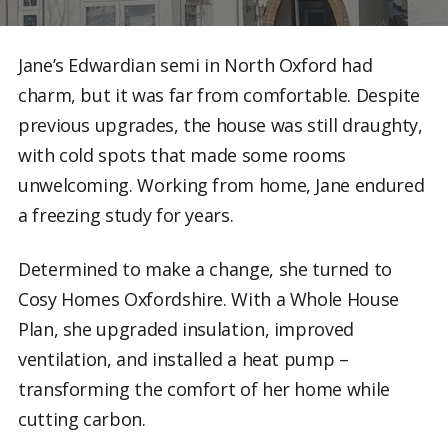
Jane’s Edwardian semi in North Oxford had
charm, but it was far from comfortable. Despite
previous upgrades, the house was still draughty,
with cold spots that made some rooms
unwelcoming. Working from home, Jane endured
a freezing study for years.
Determined to make a change, she turned to
Cosy Homes Oxfordshire. With a Whole House
Plan, she upgraded insulation, improved
ventilation, and installed a heat pump –
transforming the comfort of her home while
cutting carbon.