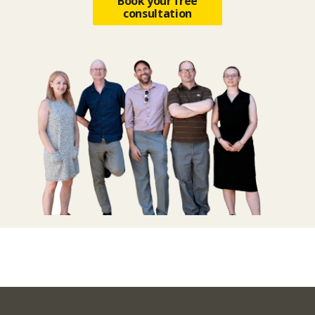
Book your free
consultation