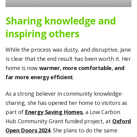
Sharing knowledge and
inspiring others
While the process was dusty, and disruptive, Jane
is clear that the end result has been worth it. Her
home is now
warmer, more comfortable, and
far more energy efficient
.
As a strong believer in community knowledge-
sharing, she has opened her home to visitors as
part of
Energy Saving Homes
,
a Low Carbon
Hub Community Grant funded project, at
Oxford
Open Doors 2024
. She plans to do the same