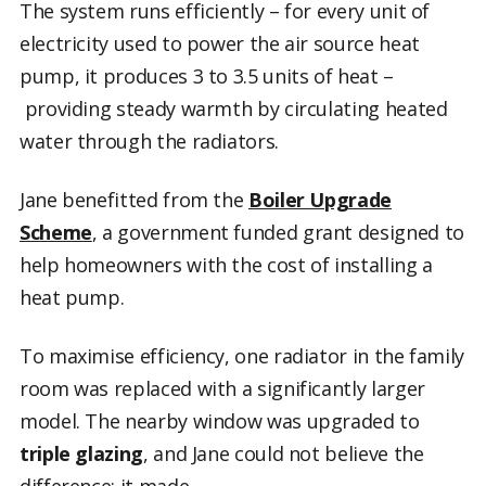
The system runs efficiently – for every unit of
electricity used to power the air source heat
pump, it produces 3 to 3.5 units of heat –
providing steady warmth by circulating heated
water through the radiators.
Jane benefitted from the
Boiler Upgrade
Scheme
, a government funded grant designed to
help homeowners with the cost of installing a
heat pump.
To maximise efficiency, one radiator in the family
room was replaced with a significantly larger
model. The nearby window was upgraded to
triple glazing
, and Jane could not believe the
difference: it made