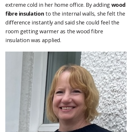
extreme cold in her home office. By adding
wood
fibre insulation
to the internal walls,
she felt the
difference instantly and said she could feel the
room getting warmer as the wood fibre
insulation was applied.