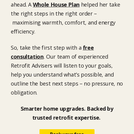
ahead. A
Whole House Plan
helped her take
the right steps in the right order –
maximising warmth, comfort, and energy
efficiency.
So, take the first step with a
free
consultation
. Our team of experienced
Retrofit Advisers will listen to your goals,
help you understand what’s possible, and
outline the best next steps – no pressure, no
obligation.
Smarter home upgrades. Backed by
trusted retrofit expertise.