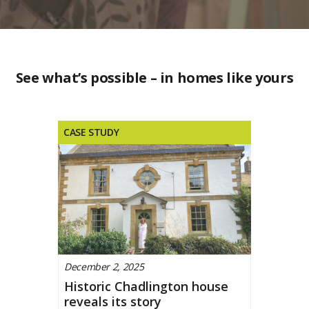
See what’s possible – in homes like yours
CASE STUDY
December 2, 2025
Historic Chadlington house
reveals its story