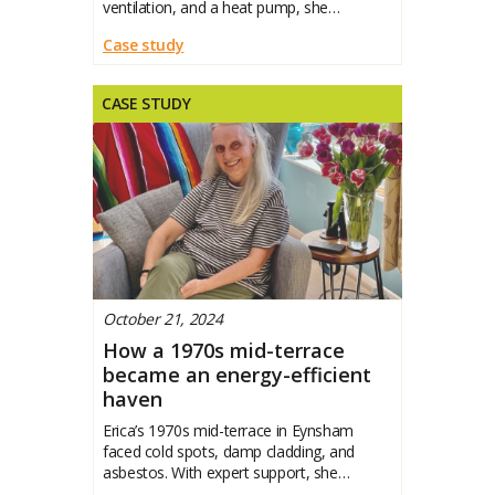
ventilation, and a heat pump, she
transformed it into a warm, efficient
Case study
CASE STUDY
October 21, 2024
How a 1970s mid-terrace
became an energy-efficient
haven
Erica’s 1970s mid-terrace in Eynsham
faced cold spots, damp cladding, and
asbestos. With expert support, she
transformed it into a warm, efficient