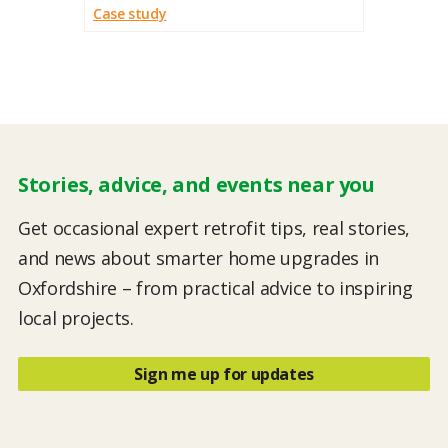
Case study
Stories, advice, and events near you
Get occasional expert retrofit tips, real stories,
and news about smarter home upgrades in
Oxfordshire – from practical advice to inspiring
local projects.
Sign me up for updates