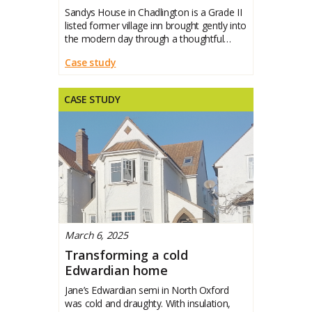
Sandys House in Chadlington is a Grade II
listed former village inn brought gently into
the modern day through a thoughtful
whole-house retrofit. Jane set out to
Case study
protect its character while making it
warmer, healthier and more efficient. This
case study
CASE STUDY
March 6, 2025
Transforming a cold
Edwardian home
Jane’s Edwardian semi in North Oxford
was cold and draughty. With insulation,