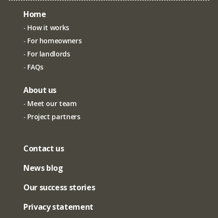
Home
How it works
For homeowners
For landlords
FAQs
About us
Meet our team
Project partners
Contact us
News blog
Our success stories
Privacy statement