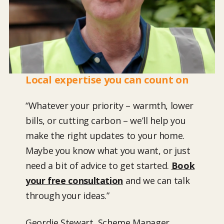
Local expertise you can count on
“Whatever your priority – warmth, lower
bills, or cutting carbon – we’ll help you
make the right updates to your home.
Maybe you know what you want, or just
need a bit of advice to get started.
Book
your free consultation
and we can talk
through your ideas.”
Geordie Stewart, Scheme Manager