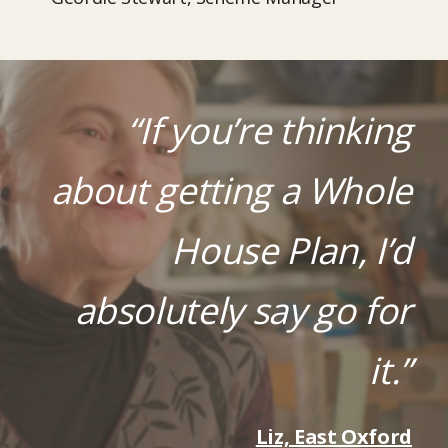
“If you’re thinking
about getting a Whole
House Plan, I’d
absolutely say go for
it.”
Liz, East Oxford