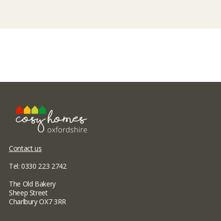
Contact us
Tel: 0330 223 2742
The Old Bakery
Sheep Street
Charlbury OX7 3RR