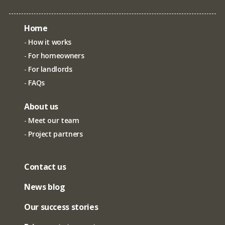
Home
How it works
For homeowners
For landlords
FAQs
About us
Meet our team
Project partners
Contact us
News blog
Our success stories