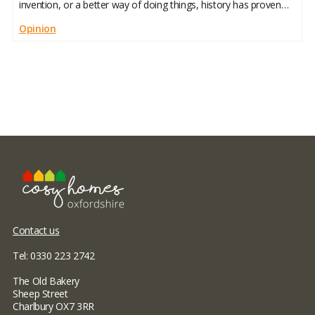
invention, or a better way of doing things, history has proven
we like our comfort zones. But here’s the twist: the things we
Opinion
Contact us
Tel: 0330 223 2742
The Old Bakery
Sheep Street
Charlbury OX7 3RR