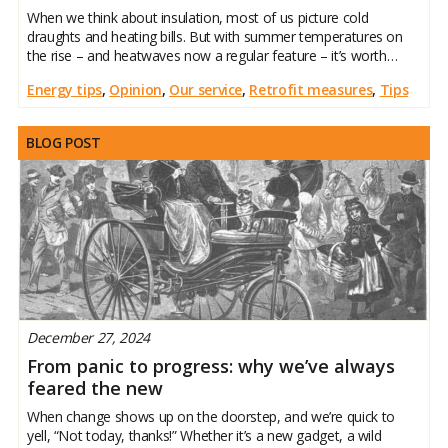
When we think about insulation, most of us picture cold
draughts and heating bills. But with summer temperatures on
the rise – and heatwaves now a regular feature – it’s worth
remembering that insulation also plays a vital role in keeping
Energy tips
,
Opinion
,
Our service
,
Retrofit measures
,
Tips
your home cool
BLOG POST
December 27, 2024
From panic to progress: why we’ve always
feared the new
When change shows up on the doorstep, and we’re quick to
yell, “Not today, thanks!” Whether it’s a new gadget, a wild