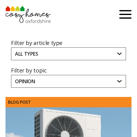
Skip to content
Menu
Filter by article type
ALL TYPES
Filter by topic
OPINION
BLOG POST