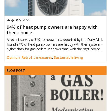
August 6, 2025
94% of heat pump owners are happy with
their choice
A recent survey of UK homeowners, reported by the Daily Mail,
found 94% of heat pump owners are happy with their system –
higher than for gas boilers. It shows that, with the right advice
and preparation, heat pumps can deliver real comfort and
Opinion
,
Retrofit measures
,
Sustainable living
BLOG POST