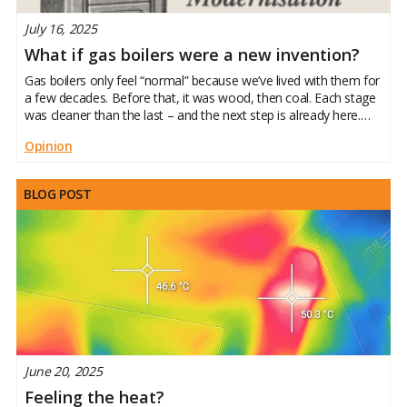
July 16, 2025
What if gas boilers were a new invention?
Gas boilers only feel “normal” because we’ve lived with them for
a few decades. Before that, it was wood, then coal. Each stage
was cleaner than the last – and the next step is already here.
Heat pumps use clean electricity to keep our homes warm
Opinion
BLOG POST
June 20, 2025
Feeling the heat?