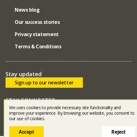
News blog
Our success stories
Privacy statement
Terms & Conditions
Stay updated
Sign up to our newsletter
STAY CONNECTED
We uses cookies to provide necessary site functionality and
Bluesky
facebook
linked in
youtube
instagram
improve your experience. By browsing our website, you consent to
our use of cookies.
Accept
Reject