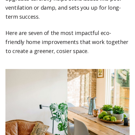
ventilation or damp, and sets you up for long-
term success.
Here are seven of the most impactful eco-
friendly home improvements that work together
to create a greener, cosier space.