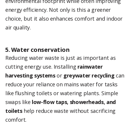
environmental footprint while often improving
energy efficiency. Not only is this a greener
choice, but it also enhances comfort and indoor
air quality.
5. Water conservation
Reducing water waste is just as important as
cutting energy use. Installing
rainwater
harvesting systems
or
greywater recycling
can
reduce your reliance on mains water for tasks
like flushing toilets or watering plants. Simple
swaps like
low-flow taps, showerheads, and
toilets
help reduce waste without sacrificing
comfort.