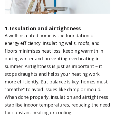
1. Insulation and airtightness
A well-insulated home is the foundation of
energy efficiency. Insulating walls, roofs, and
floors minimises heat loss, keeping warmth in
during winter and preventing overheating in
summer. Airtightness is just as important – it
stops draughts and helps your heating work
more efficiently. But balance is key; homes must
“breathe” to avoid issues like damp or mould.
When done properly, insulation and airtightness
stabilise indoor temperatures, reducing the need
for constant heating or cooling.