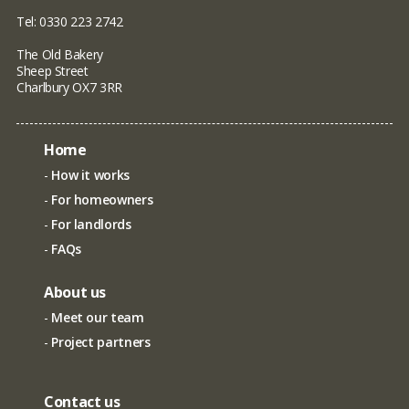
Tel: 0330 223 2742
The Old Bakery
Sheep Street
Charlbury OX7 3RR
Home
How it works
For homeowners
For landlords
FAQs
About us
Meet our team
Project partners
Contact us