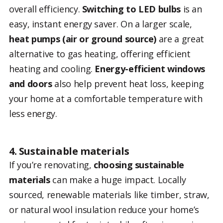
overall efficiency.
Switching to LED bulbs
is an
easy, instant energy saver. On a larger scale,
heat pumps (air or ground source)
are a great
alternative to gas heating, offering efficient
heating and cooling.
Energy-efficient windows
and doors
also help prevent heat loss, keeping
your home at a comfortable temperature with
less energy.
4. Sustainable materials
If you’re renovating,
choosing sustainable
materials
can make a huge impact. Locally
sourced, renewable materials like timber, straw,
or natural wool insulation reduce your home’s