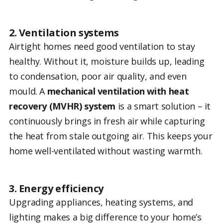
2. Ventilation systems
Airtight homes need good ventilation to stay
healthy. Without it, moisture builds up, leading
to condensation, poor air quality, and even
mould. A
mechanical ventilation with heat
recovery (MVHR) system
is a smart solution – it
continuously brings in fresh air while capturing
the heat from stale outgoing air. This keeps your
home well-ventilated without wasting warmth.
3. Energy efficiency
Upgrading appliances, heating systems, and
lighting makes a big difference to your home’s