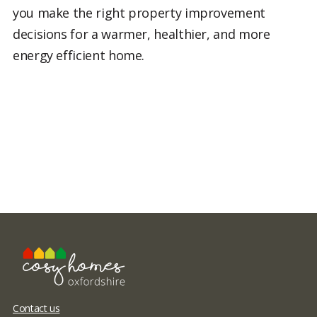
you make the right property improvement
decisions for a warmer, healthier, and more
energy efficient home.
Contact us