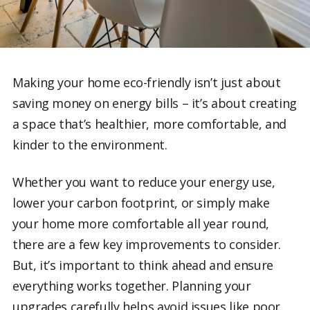
Making your home eco-friendly isn’t just about
saving money on energy bills – it’s about creating
a space that’s healthier, more comfortable, and
kinder to the environment.
Whether you want to reduce your energy use,
lower your carbon footprint, or simply make
your home more comfortable all year round,
there are a few key improvements to consider.
But, it’s important to think ahead and ensure
everything works together. Planning your
upgrades carefully helps avoid issues like poor