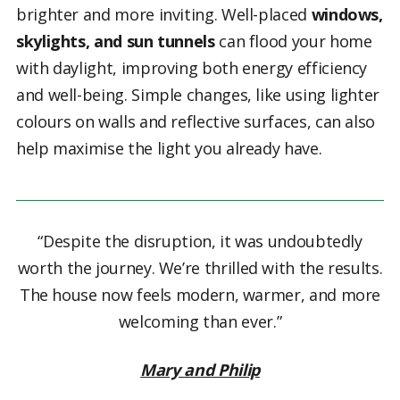
brighter and more inviting. Well-placed
windows,
skylights, and sun tunnels
can flood your home
with daylight, improving both energy efficiency
and well-being. Simple changes, like using lighter
colours on walls and reflective surfaces, can also
help maximise the light you already have.
“Despite the disruption, it was undoubtedly
worth the journey. We’re thrilled with the results.
The house now feels modern, warmer, and more
welcoming than ever.”
Mary and Philip