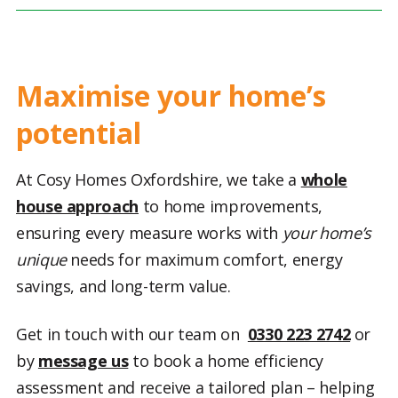
Maximise your home’s
potential
At Cosy Homes Oxfordshire, we take a
whole
house approach
to home improvements,
ensuring every measure works with
your home’s
unique
needs for maximum comfort, energy
savings, and long-term value.
Get in touch with our team on
0330 223 2742
or
by
message us
to book a home efficiency
assessment and receive a tailored plan – helping