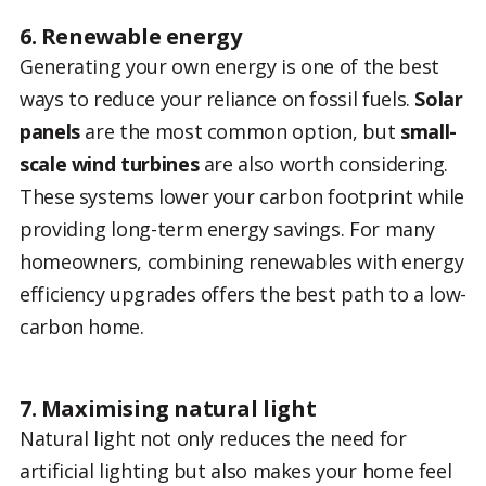
6. Renewable energy
Generating your own energy is one of the best
ways to reduce your reliance on fossil fuels.
Solar
panels
are the most common option, but
small-
scale wind turbines
are also worth considering.
These systems lower your carbon footprint while
providing long-term energy savings. For many
homeowners, combining renewables with energy
efficiency upgrades offers the best path to a low-
carbon home.
7. Maximising natural light
Natural light not only reduces the need for
artificial lighting but also makes your home feel