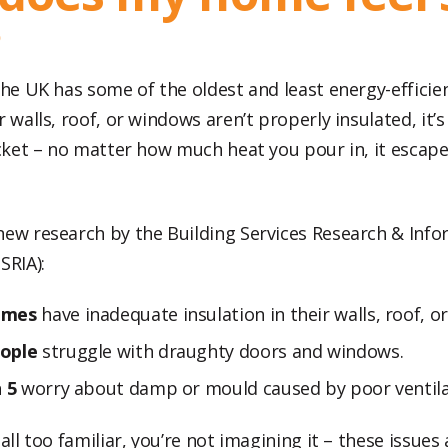
?
 the UK has some of the oldest and least energy-effici
r walls, roof, or windows aren’t properly insulated, it’s 
ucket – no matter how much heat you pour in, it escape
new research by the Building Services Research & Inf
SRIA):
omes
have inadequate insulation in their walls, roof, or
ople
struggle with draughty doors and windows.
n 5
worry about damp or mould caused by poor ventila
 all too familiar, you’re not imagining it – these issu