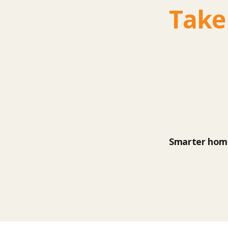
Take
Smarter home