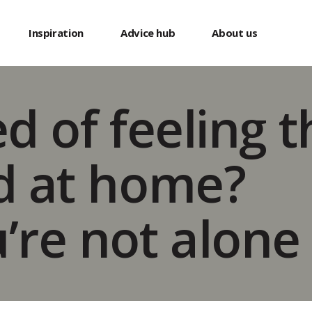
s
Inspiration
Advice hub
About us
ed of feeling 
d at home?
’re not alone