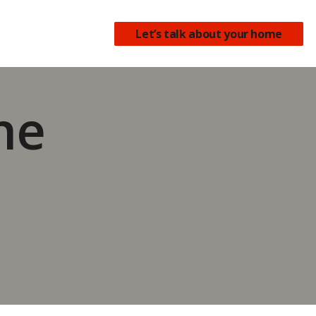
earch
Let’s talk about your home
the