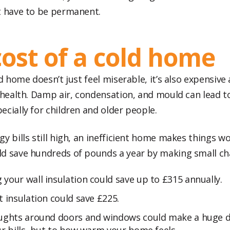
t have to be permanent.
cost of a cold home
ld home doesn’t just feel miserable, it’s also expensive
r health. Damp air, condensation, and mould can lead t
cially for children and older people.
y bills still high, an inefficient home makes things wo
d save hundreds of pounds a year by making small c
your wall insulation could save up to £315 annually.
t insulation could save £225.
aughts around doors and windows could make a huge di