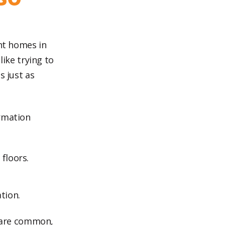
ent homes in
like trying to
s just as
ormation
 floors.
tion.
es are common,