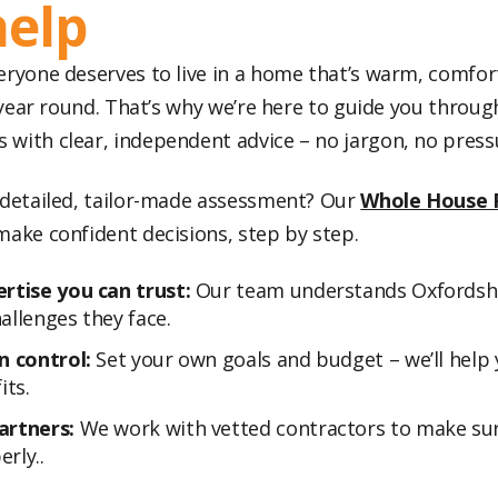
help
eryone deserves to live in a home that’s warm, comfor
ll year round. That’s why we’re here to guide you thro
with clear, independent advice – no jargon, no press
 detailed, tailor-made assessment? Our
Whole House 
make confident decisions, step by step.
rtise you can trust:
Our team understands Oxfordsh
allenges they face.
n control:
Set your own goals and budget – we’ll help 
its.
artners:
We work with vetted contractors to make sur
rly..