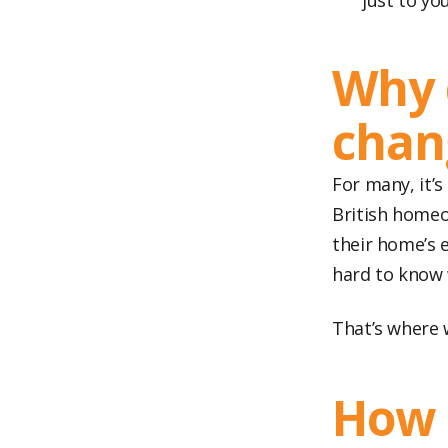
just to yo
Why 
chan
For many, it’s
British homeo
their home’s e
hard to know 
That’s where 
How 