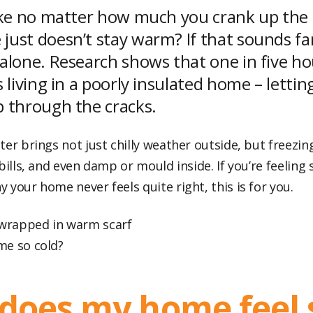
like no matter how much you crank up the 
just doesn’t stay warm? If that sounds fam
 alone. Research shows that one in five h
s living in a poorly insulated home – letti
p through the cracks.
er brings not just chilly weather outside, but freezin
bills, and even damp or mould inside. If you’re feeling
your home never feels quite right, this is for you.
me so cold?
does my home feel 