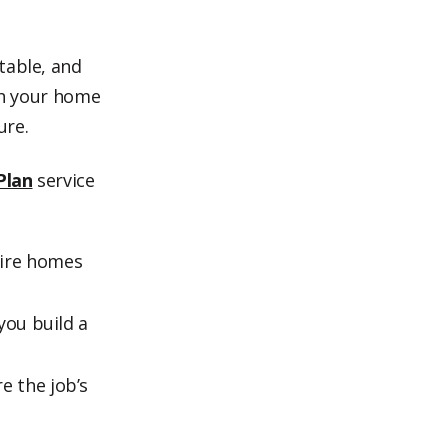
table, and
ugh your home
ure.
Plan
service
ire homes
you build a
e the job’s