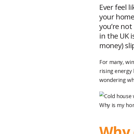
Ever feel 
your home 
you’re not
in the UK i
money) sli
For many, wint
rising energy 
wondering why 
Why is my ho
Why 