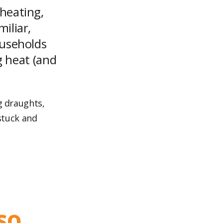
heating,
iliar,
ouseholds
ng heat (and
g draughts,
 stuck and
so