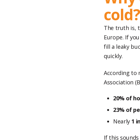
cold
The truth is,
Europe. If you
fill a leaky b
quickly.
According to 
Association (B
20% of h
23% of pe
Nearly
1 i
If this sounds