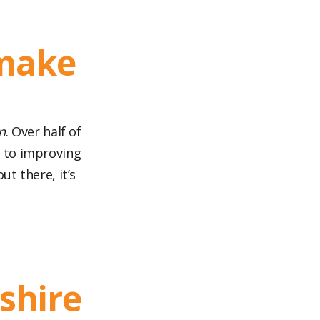
 make
n
. Over half of
 to improving
ut there, it’s
shire