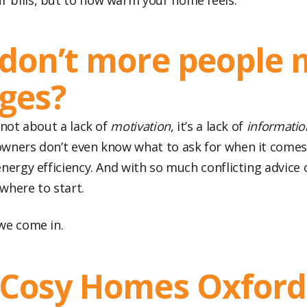
ur bills, but to how warm your home feels.
don’t more people
ges?
 not about a lack of
motivation
, it’s a lack of
informatio
wners don’t even know what to ask for when it comes
nergy efficiency. And with so much conflicting advice o
where to start.
we come in.
Cosy Homes Oxford