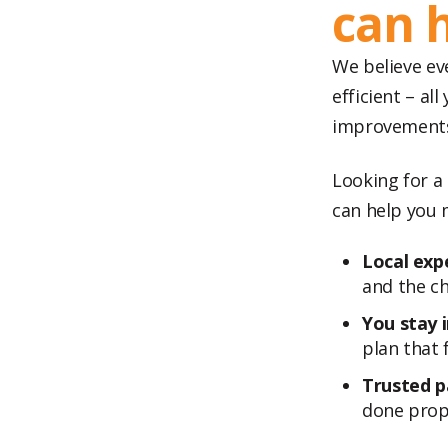
can 
We believe ev
efficient – a
improvements 
Looking for a
can help you 
Local expe
and the ch
You stay i
plan that f
Trusted p
done prope