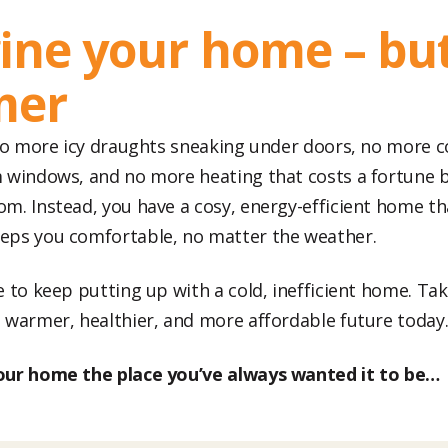
ine your home – bu
mer
 no more icy draughts sneaking under doors, no more 
 windows, and no more heating that costs a fortune 
m. Instead, you have a cosy, energy-efficient home th
eps you comfortable, no matter the weather.
 to keep putting up with a cold, inefficient home. Take
 warmer, healthier, and more affordable future today
our home the place you’ve always wanted it to be…