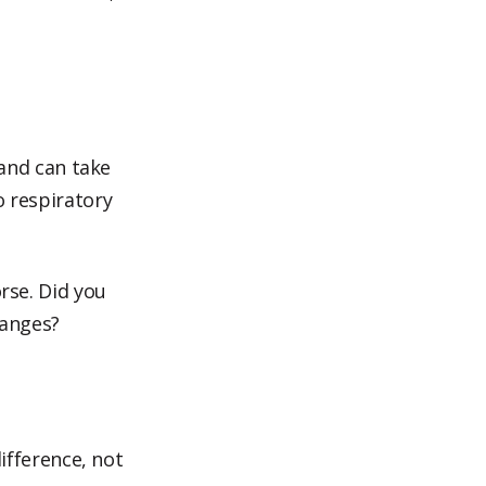
 and can take
o respiratory
rse. Did you
hanges?
fference, not