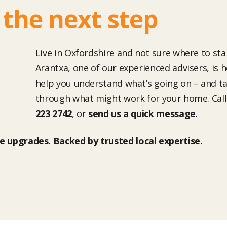
 the next step
Live in Oxfordshire and not sure where to sta
Arantxa, one of our experienced advisers, is h
help you understand what’s going on – and ta
through what might work for your home. Cal
223 2742
, or
send us a quick message
.
 upgrades. Backed by trusted local expertise.