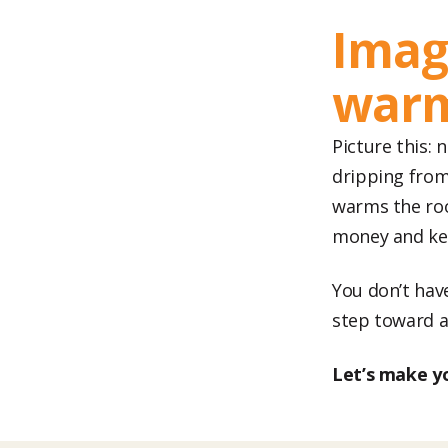
Imag
war
Picture this:
dripping from
warms the roo
money and ke
You don’t have
step toward a
Let’s make y