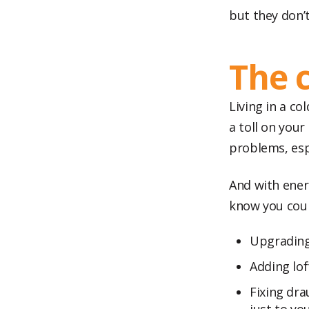
but they don’
The 
Living in a co
a toll on you
problems, espe
And with energ
know you coul
Upgrading 
Adding lof
Fixing dr