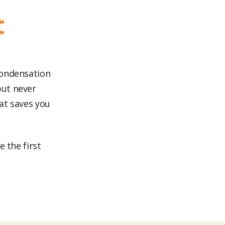
t
condensation
but never
at saves you
 the first
.