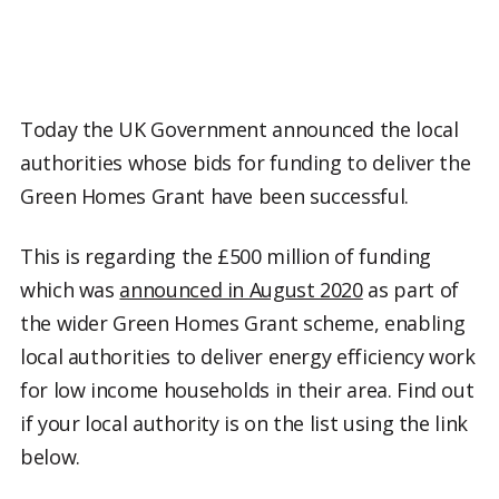
Today the UK Government announced the local
authorities whose bids for funding to deliver the
Green Homes Grant have been successful.
This is regarding the £500 million of funding
which was
announced in August 2020
as part of
the wider Green Homes Grant scheme, enabling
local authorities to deliver energy efficiency work
for low income households in their area. Find out
if your local authority is on the list using the link
below.