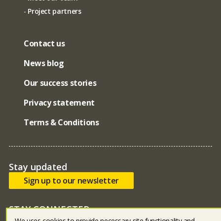
Project partners
Contact us
News blog
Our success stories
Privacy statement
Terms & Conditions
Stay updated
Sign up to our newsletter
STAY CONNECTED
We uses cookies to provide necessary site functionality and