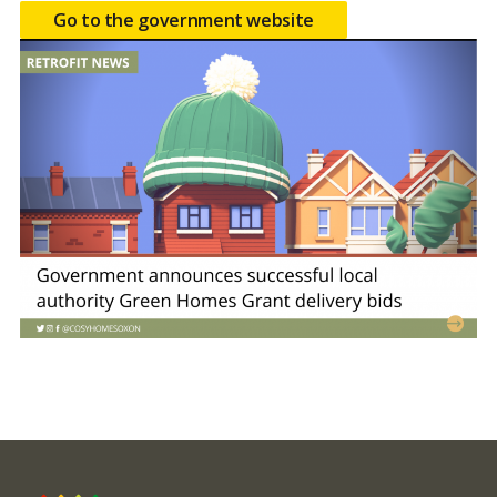
Go to the government website