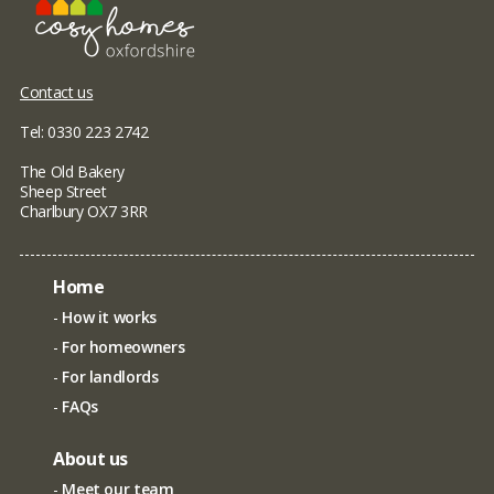
Contact us
Tel: 0330 223 2742
The Old Bakery
Sheep Street
Charlbury OX7 3RR
Home
How it works
For homeowners
For landlords
FAQs
About us
Meet our team