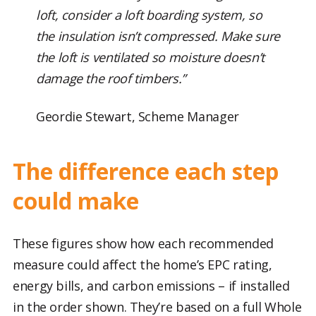
loft, consider a loft boarding system, so
the insulation isn’t compressed. Make sure
the loft is ventilated so moisture doesn’t
damage the roof timbers.”
Geordie Stewart, Scheme Manager
The difference each step
could make
These figures show how each recommended
measure could affect the home’s EPC rating,
energy bills, and carbon emissions – if installed
in the order shown. They’re based on a full Whole