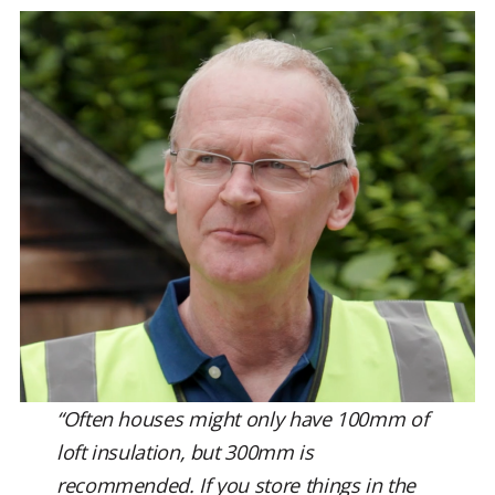
“Often houses might only have 100mm of
loft insulation, but 300mm is
recommended. If you store things in the