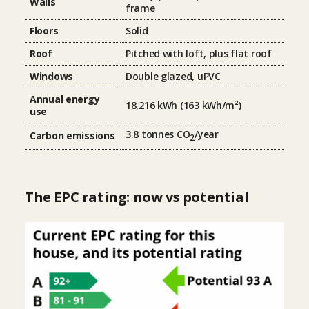
Walls
frame
Floors
Solid
Roof
Pitched with loft, plus flat roof
Windows
Double glazed, uPVC
Annual energy
18,216 kWh (163 kWh/m²)
use
3.8 tonnes CO
/year
Carbon emissions
2
The EPC rating: now vs potential