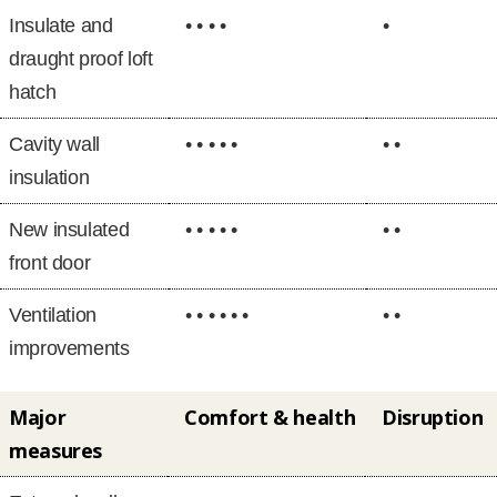
Insulate and
• • • •
•
draught proof loft
hatch
Cavity wall
• • • • •
• •
insulation
New insulated
• • • • •
• •
front door
Ventilation
• • • • • •
• •
improvements
Major
Comfort & health
Disruption
measures