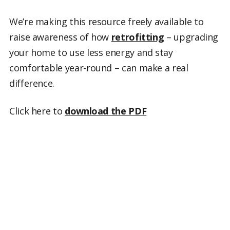
We’re making this resource freely available to
raise awareness of how
retrofitting
– upgrading
your home to use less energy and stay
comfortable year-round – can make a real
difference.
Click here to
download the PDF