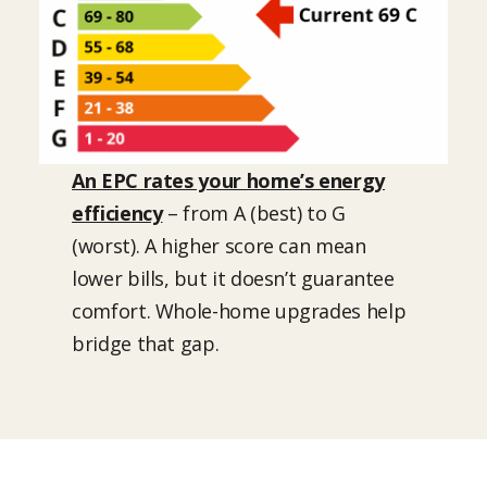
An EPC rates your home’s energy
efficiency
– from A (best) to G
(worst). A higher score can mean
lower bills, but it doesn’t guarantee
comfort. Whole-home upgrades help
bridge that gap.