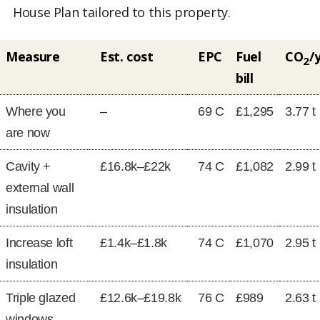
House Plan tailored to this property.
Measure
Est. cost
EPC
Fuel
CO
/
2
bill
Where you
–
69 C
£1,295
3.77 t
are now
Cavity +
£16.8k–£22k
74 C
£1,082
2.99 t
external wall
insulation
Increase loft
£1.4k–£1.8k
74 C
£1,070
2.95 t
insulation
Triple glazed
£12.6k–£19.8k
76 C
£989
2.63 t
windows