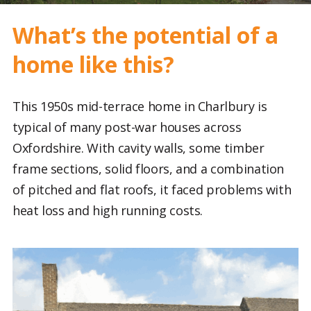
What’s the potential of a
home like this?
This 1950s mid-terrace home in Charlbury is
typical of many post-war houses across
Oxfordshire. With cavity walls, some timber
frame sections, solid floors, and a combination
of pitched and flat roofs, it faced problems with
heat loss and high running costs.