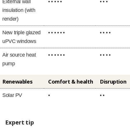
External wall
• • • • •
• • •
insulation (with
render)
New triple glazed
• • • • • •
• • • •
uPVC windows
Air source heat
• • • • • •
• • • •
pump
Renewables
Comfort & health
Disruption
Solar PV
•
• •
Expert tip