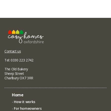
Contact us
Tel: 0330 223 2742
The Old Bakery
Sheep Street
Charlbury OX7 3RR
Home
How it works
For homeowners