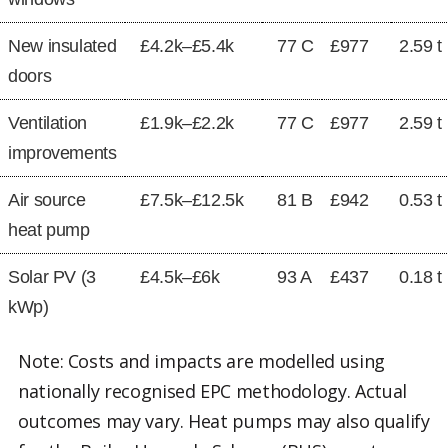
New insulated
£4.2k–£5.4k
77 C
£977
2.59 t
doors
Ventilation
£1.9k–£2.2k
77 C
£977
2.59 t
improvements
Air source
£7.5k–£12.5k
81 B
£942
0.53 t
heat pump
Solar PV (3
£4.5k–£6k
93 A
£437
0.18 t
kWp)
Note: Costs and impacts are modelled using
nationally recognised EPC methodology. Actual
outcomes may vary. Heat pumps may also qualify