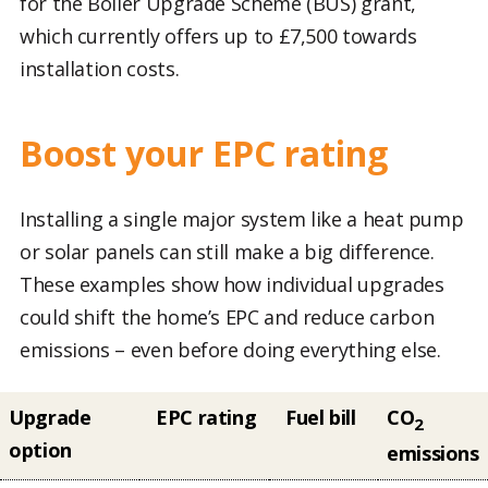
for the Boiler Upgrade Scheme (BUS) grant,
which currently offers up to £7,500 towards
installation costs.
Boost your EPC rating
Installing a single major system like a heat pump
or solar panels can still make a big difference.
These examples show how individual upgrades
could shift the home’s EPC and reduce carbon
emissions – even before doing everything else.
Upgrade
EPC rating
Fuel bill
CO
2
option
emissions