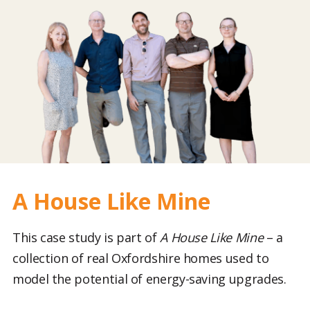
A House Like Mine
This case study is part of
A House Like Mine
– a
collection of real Oxfordshire homes used to
model the potential of energy-saving upgrades.