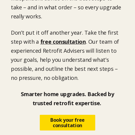
take – and in what order – so every upgrade
really works.
Don’t put it off another year. Take the first
step with a
free consultation
. Our team of
experienced Retrofit Advisers will listen to
your goals, help you understand what’s
possible, and outline the best next steps –
no pressure, no obligation.
Smarter home upgrades. Backed by
trusted retrofit expertise.
Book your free
consultation