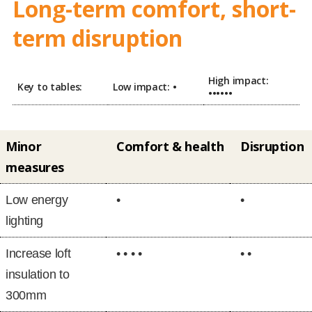
Long-term comfort, short-
term disruption
High impact:
Key to tables:
Low impact:
•
••••••
Minor
Comfort & health
Disruption
measures
Low energy
•
•
lighting
Increase loft
• • • •
• •
insulation to
300mm