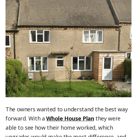
The owners wanted to understand the best way
forward. With a
Whole House Plan
they were
able to see how their home worked, which
upgrades would make the most difference, and