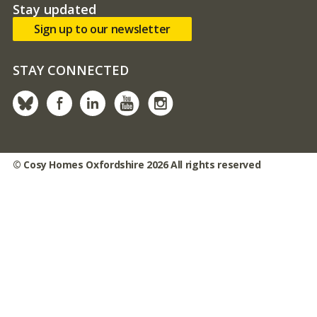
Stay updated
Sign up to our newsletter
STAY CONNECTED
Bluesky
facebook
linked in
youtube
instagram
© Cosy Homes Oxfordshire 2026 All rights reserved