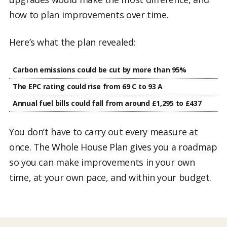
how to plan improvements over time.
Here’s what the plan revealed:
Carbon emissions could be cut by more than 95%
The EPC rating could rise from 69 C to 93 A
Annual fuel bills could fall from around £1,295 to £437
You don’t have to carry out every measure at
once. The Whole House Plan gives you a roadmap
so you can make improvements in your own
time, at your own pace, and within your budget.