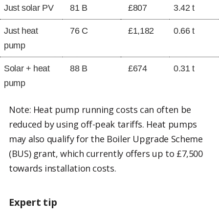
Just solar PV
81 B
£807
3.42 t
Just heat
76 C
£1,182
0.66 t
pump
Solar + heat
88 B
£674
0.31 t
pump
Note: Heat pump running costs can often be
reduced by using off-peak tariffs. Heat pumps
may also qualify for the Boiler Upgrade Scheme
(BUS) grant, which currently offers up to £7,500
towards installation costs.
Expert tip