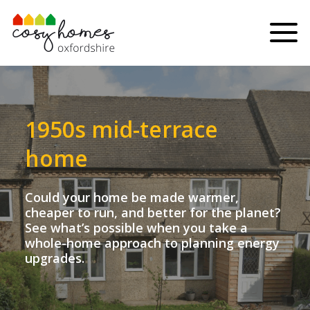
Skip to content
Menu
1950s mid-terrace
home
Could your home be made warmer,
cheaper to run, and better for the planet?
See what’s possible when you take a
whole-home approach to planning energy
upgrades.