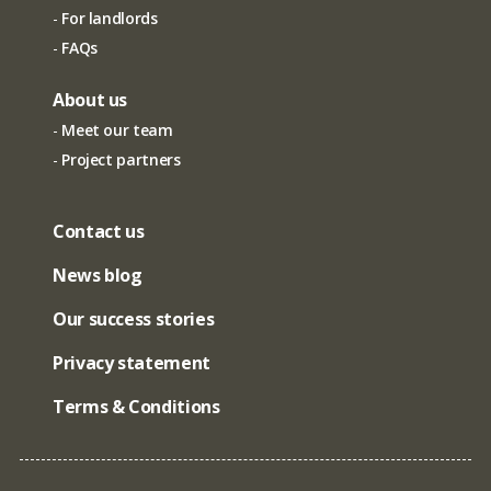
For landlords
FAQs
About us
Meet our team
Project partners
Contact us
News blog
Our success stories
Privacy statement
Terms & Conditions