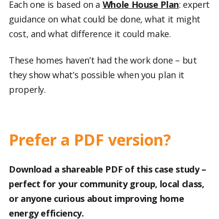
Each one is based on a
Whole House Plan
: expert
guidance on what could be done, what it might
cost, and what difference it could make.
These homes haven’t had the work done – but
they show what’s possible when you plan it
properly.
Prefer a PDF version?
Download a shareable PDF of this case study –
perfect for your community group, local class,
or anyone curious about improving home
energy efficiency.