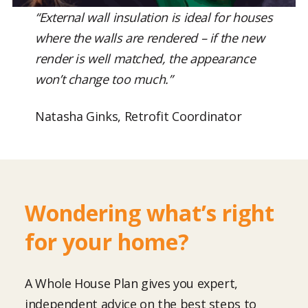
“External wall insulation is ideal for houses
where the walls are rendered – if the new
render is well matched, the appearance
won’t change too much.”
Natasha Ginks, Retrofit Coordinator
Wondering what’s right
for your home?
A Whole House Plan gives you expert,
independent advice on the best steps to