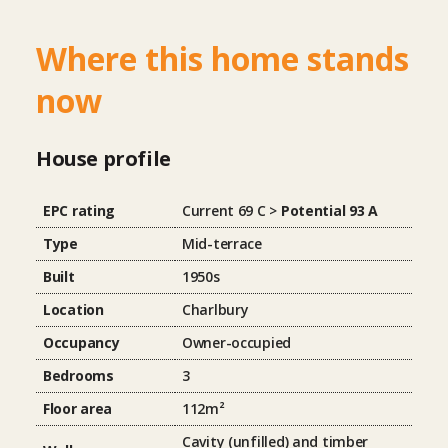
Where this home stands
now
House profile
EPC rating
Current 69 C >
Potential 93 A
Type
Mid-terrace
Built
1950s
Location
Charlbury
Occupancy
Owner-occupied
Bedrooms
3
Floor area
112m²
Cavity (unfilled) and timber