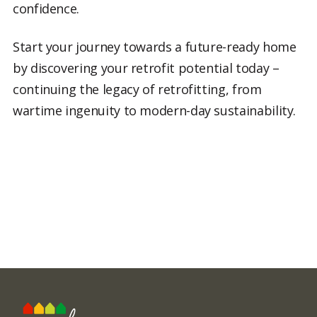
confidence.
Start your journey towards a future-ready home
by discovering your retrofit potential today –
continuing the legacy of retrofitting, from
wartime ingenuity to modern-day sustainability.