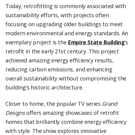
Today, retrofitting is commonly associated with
sustainability efforts, with projects often
focusing on upgrading older buildings to meet
modern environmental and energy standards. An
exemplary project is the
Empire State Building
‘s
retrofit in the early 21st century. This project
achieved amazing energy efficiency results,
reducing carbon emissions, and enhancing
overall sustainability without compromising the
building’s historic architecture.
Closer to home, the popular TV series
Grand
Designs
offers amazing showcases of retrofit
homes that brilliantly combine energy efficiency
with style. The show explores innovative