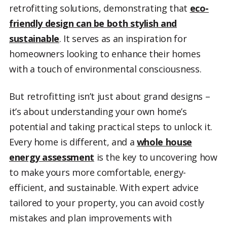
retrofitting solutions, demonstrating that
eco-
friendly design can be both stylish and
sustainable
. It serves as an inspiration for
homeowners looking to enhance their homes
with a touch of environmental consciousness.
But retrofitting isn’t just about grand designs –
it’s about understanding your own home’s
potential and taking practical steps to unlock it.
Every home is different, and a
whole house
energy assessment
is the key to uncovering how
to make yours more comfortable, energy-
efficient, and sustainable. With expert advice
tailored to your property, you can avoid costly
mistakes and plan improvements with