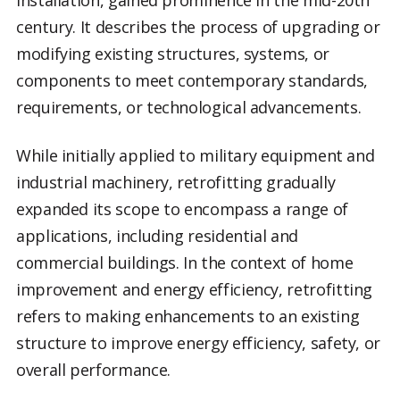
century. It describes the process of upgrading or
modifying existing structures, systems, or
components to meet contemporary standards,
requirements, or technological advancements.
While initially applied to military equipment and
industrial machinery, retrofitting gradually
expanded its scope to encompass a range of
applications, including residential and
commercial buildings. In the context of home
improvement and energy efficiency, retrofitting
refers to making enhancements to an existing
structure to improve energy efficiency, safety, or
overall performance.