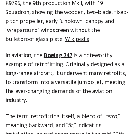
K9795, the 9th production Mk I, with 19
Squadron, showing the wooden, two-blade, fixed-
pitch propeller, early “unblown” canopy and
“wraparound” windscreen without the
bulletproof glass plate.
Wikipedia
In aviation, the
Boeing 747
is a noteworthy
example of retrofitting. Originally designed as a
long-range aircraft, it underwent many retrofits,
to transform into a versatile jumbo jet, meeting
the ever-changing demands of the aviation
industry.
The term ‘retrofitting’ itself, a blend of “
retro
,”
meaning backward, and “
fit
,” indicating
installation, gained prominence in the mid-20th