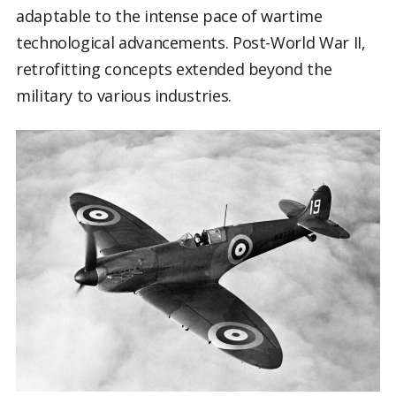
adaptable to the intense pace of wartime
technological advancements. Post-World War II,
retrofitting concepts extended beyond the
military to various industries.