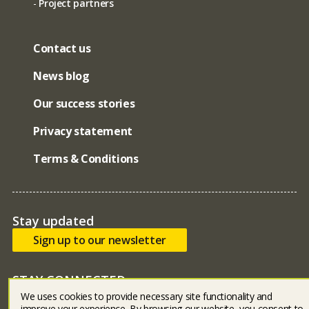
Project partners
Contact us
News blog
Our success stories
Privacy statement
Terms & Conditions
Stay updated
Sign up to our newsletter
STAY CONNECTED
We uses cookies to provide necessary site functionality and
Bluesky
facebook
linked in
youtube
instagram
improve your experience. By browsing our website, you consent to