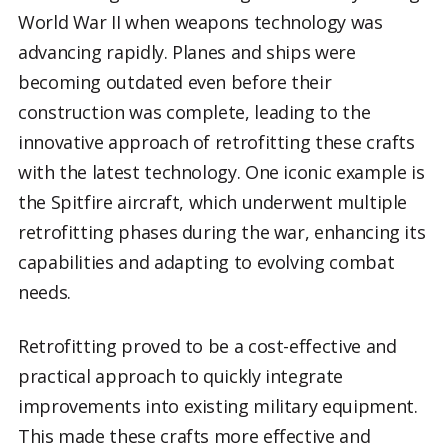
World War II when weapons technology was
advancing rapidly. Planes and ships were
becoming outdated even before their
construction was complete, leading to the
innovative approach of retrofitting these crafts
with the latest technology. One iconic example is
the Spitfire aircraft, which underwent multiple
retrofitting phases during the war, enhancing its
capabilities and adapting to evolving combat
needs.
Retrofitting proved to be a cost-effective and
practical approach to quickly integrate
improvements into existing military equipment.
This made these crafts more effective and