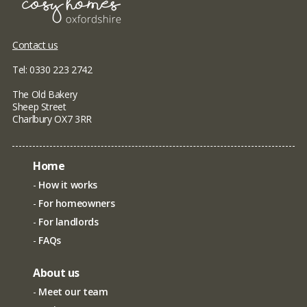
Contact us
Tel: 0330 223 2742
The Old Bakery
Sheep Street
Charlbury OX7 3RR
Home
How it works
For homeowners
For landlords
FAQs
About us
Meet our team