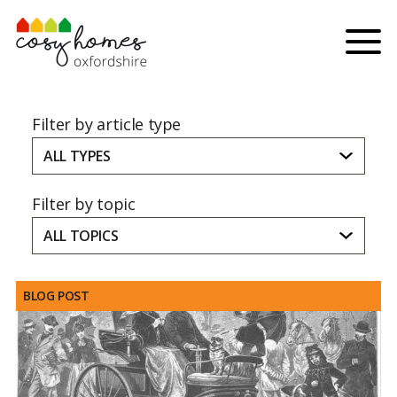
Skip to content
Menu
Filter by article type
ALL TYPES
Filter by topic
ALL TOPICS
BLOG POST