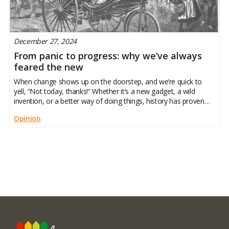
December 27, 2024
From panic to progress: why we’ve always
feared the new
When change shows up on the doorstep, and we’re quick to
yell, “Not today, thanks!” Whether it’s a new gadget, a wild
invention, or a better way of doing things, history has proven
we like our comfort zones. But here’s the twist: the things we
Opinion