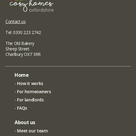
Contact us
Tel: 0330 223 2742
The Old Bakery
Sheep Street
Charlbury OX7 3RR
Home
How it works
For homeowners
For landlords
FAQs
About us
Meet our team