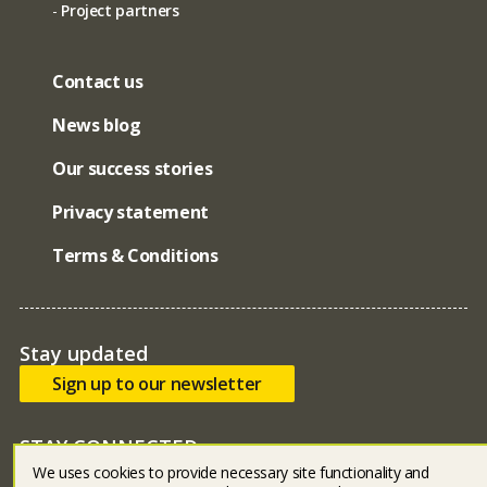
Project partners
Contact us
News blog
Our success stories
Privacy statement
Terms & Conditions
Stay updated
Sign up to our newsletter
STAY CONNECTED
We uses cookies to provide necessary site functionality and