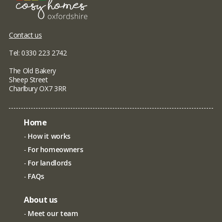
Contact us
Tel: 0330 223 2742
The Old Bakery
Sheep Street
Charlbury OX7 3RR
Home
How it works
For homeowners
For landlords
FAQs
About us
Meet our team