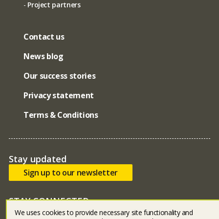
Project partners
Contact us
News blog
Our success stories
Privacy statement
Terms & Conditions
Stay updated
Sign up to our newsletter
STAY CONNECTED
We uses cookies to provide necessary site functionality and