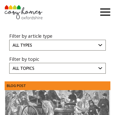
Skip to content
Menu
Filter by article type
ALL TYPES
Filter by topic
ALL TOPICS
BLOG POST