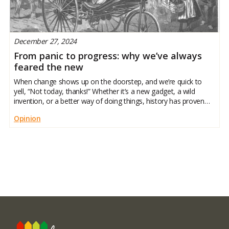
December 27, 2024
From panic to progress: why we’ve always
feared the new
When change shows up on the doorstep, and we’re quick to
yell, “Not today, thanks!” Whether it’s a new gadget, a wild
invention, or a better way of doing things, history has proven
we like our comfort zones. But here’s the twist: the things we
Opinion