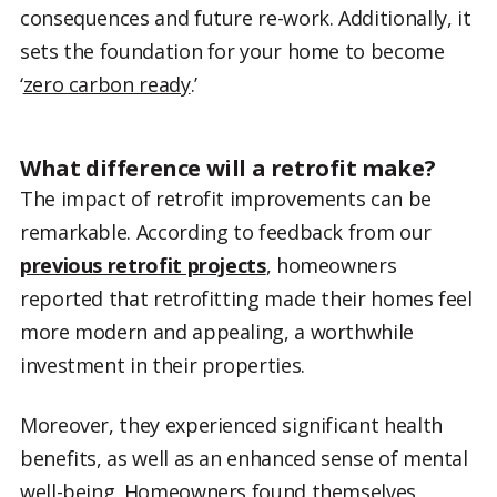
consequences and future re-work. Additionally, it
sets the foundation for your home to become
‘
zero carbon ready
.’
What difference will a retrofit make?
The impact of retrofit improvements can be
remarkable. According to feedback from our
previous retrofit projects
, homeowners
reported that retrofitting made their homes feel
more modern and appealing, a worthwhile
investment in their properties.
Moreover, they experienced significant health
benefits, as well as an enhanced sense of mental
well-being. Homeowners found themselves