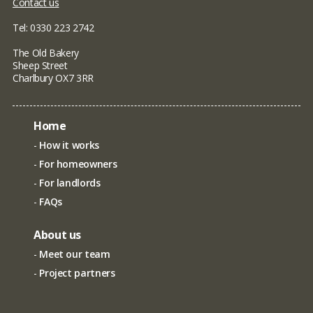
Contact us
Tel: 0330 223 2742
The Old Bakery
Sheep Street
Charlbury OX7 3RR
Home
How it works
For homeowners
For landlords
FAQs
About us
Meet our team
Project partners