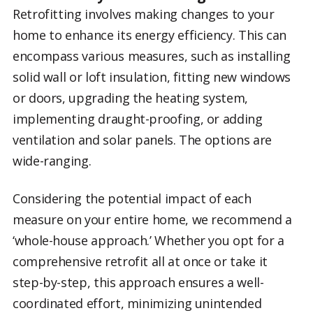
Retrofitting involves making changes to your
home to enhance its energy efficiency. This can
encompass various measures, such as installing
solid wall or loft insulation, fitting new windows
or doors, upgrading the heating system,
implementing draught-proofing, or adding
ventilation and solar panels. The options are
wide-ranging.
Considering the potential impact of each
measure on your entire home, we recommend a
‘whole-house approach.’ Whether you opt for a
comprehensive retrofit all at once or take it
step-by-step, this approach ensures a well-
coordinated effort, minimizing unintended