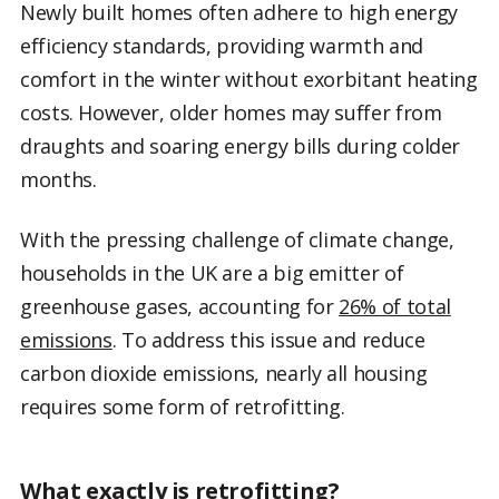
Newly built homes often adhere to high energy
efficiency standards, providing warmth and
comfort in the winter without exorbitant heating
costs. However, older homes may suffer from
draughts and soaring energy bills during colder
months.
With the pressing challenge of climate change,
households in the UK are a big emitter of
greenhouse gases, accounting for
26% of total
emissions
. To address this issue and reduce
carbon dioxide emissions, nearly all housing
requires some form of retrofitting.
What exactly is retrofitting?