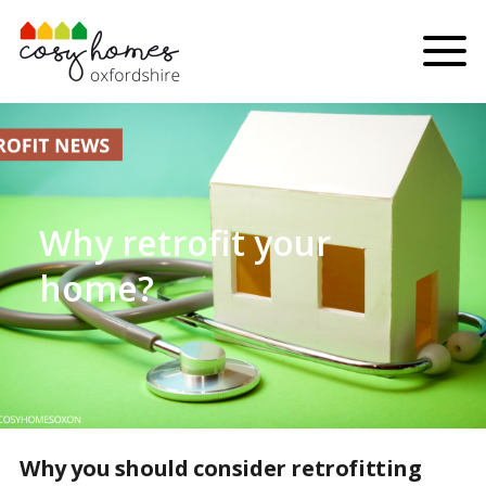
Skip to content
Menu
Why retrofit your
home?
Why you should consider retrofitting