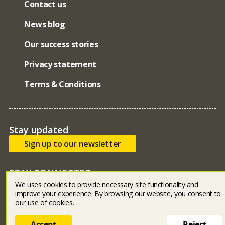
Contact us
News blog
Our success stories
Privacy statement
Terms & Conditions
Stay updated
Sign up to our newsletter
STAY CONNECTED
We uses cookies to provide necessary site functionality and
Bluesky
facebook
linked in
youtube
instagram
improve your experience. By browsing our website, you consent to
our use of cookies.
Accept
Reject