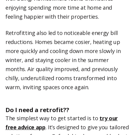
enjoying spending more time at home and
feeling happier with their properties.
Retrofitting also led to noticeable energy bill
reductions. Homes became cosier, heating up
more quickly and cooling down more slowly in
winter, and staying cooler in the summer
months. Air quality improved, and previously
chilly, underutilized rooms transformed into
warm, inviting spaces once again.
Do I need a retrofit??
The simplest way to get started is to
try our
free advice app
. It’s designed to give you tailored