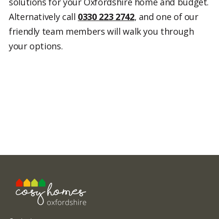
solutions for your Oxfordshire home and budget.
Alternatively call
0330 223 2742
, and one of our
friendly team members will walk you through
your options.