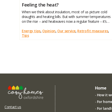
Feeling the heat?
When we think about insulation, most of us picture cold
draughts and heating bills. But with summer temperatures
on the rise – and heatwaves now a regular feature – it’s
worth remembering that insulation also plays a vital role in
keeping your home cool
Energy tips
,
Opinion
,
Our service
,
Retrofit measures
,
Tips
Home
How it w
For hom
Contact us
For land