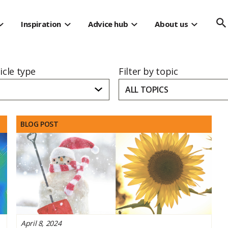
s
Inspiration
Advice hub
About us
ticle type
Filter by topic
ALL TOPICS
BLOG POST
April 8, 2024