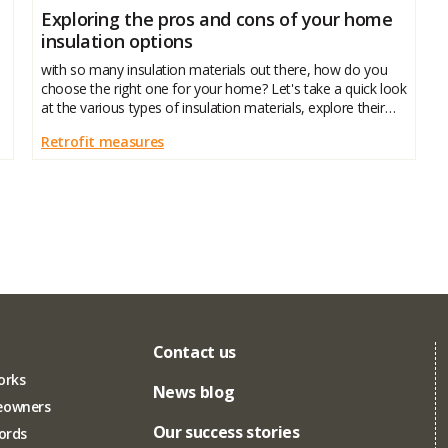
Exploring the pros and cons of your home
insulation options
with so many insulation materials out there, how do you
choose the right one for your home? Let's take a quick look
at the various types of insulation materials, explore their
pros and cons, and help you make an informed
Retrofit measures
Contact us
orks
News blog
eowners
Our success stories
lords