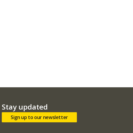
Stay updated
Sign up to our newsletter