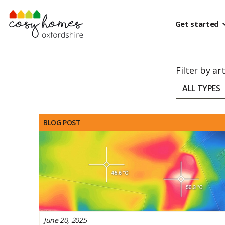
Skip to content
Get started
Filter by ar
ALL TYPES
BLOG POST
June 20, 2025