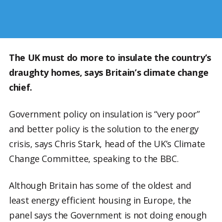
The UK must do more to insulate the country’s
draughty homes, says Britain’s climate change
chief.
Government policy on insulation is “very poor”
and better policy is the solution to the energy
crisis, says Chris Stark, head of the UK’s Climate
Change Committee, speaking to the BBC.
Although Britain has some of the oldest and
least energy efficient housing in Europe, the
panel says the Government is not doing enough