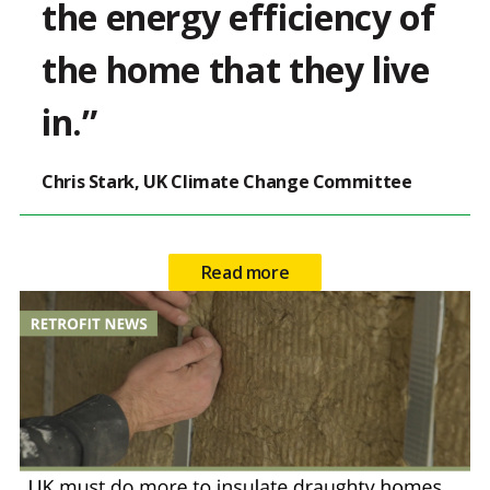
the energy efficiency of
the home that they live
in.”
Chris Stark, UK Climate Change Committee
Read more