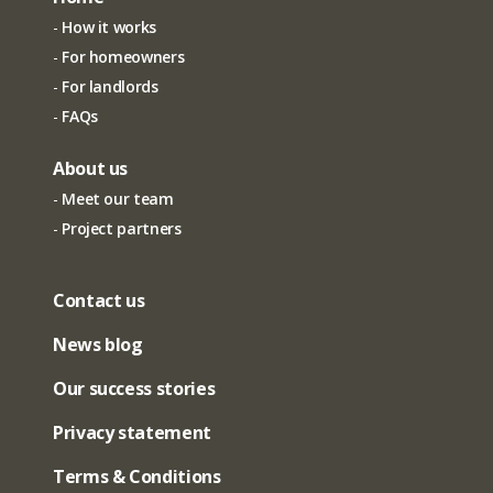
How it works
For homeowners
For landlords
FAQs
About us
Meet our team
Project partners
Contact us
News blog
Our success stories
Privacy statement
Terms & Conditions