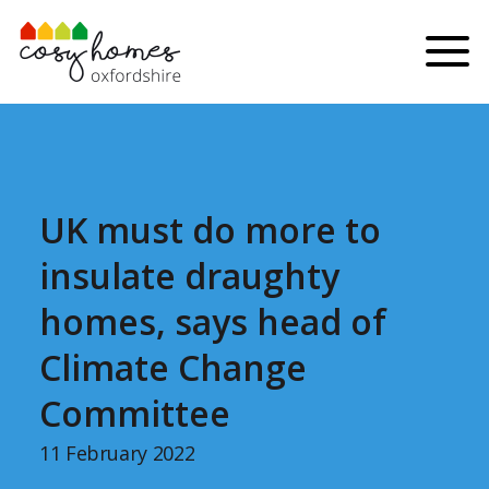
Skip to content
Menu
UK must do more to
insulate draughty
homes, says head of
Climate Change
Committee
11 February 2022