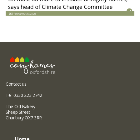
Contact us
Tel: 0330 223 2742
The Old Bakery
Sheep Street
Charlbury OX7 3RR
Home