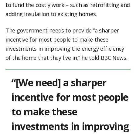
to fund the costly work – such as retrofitting and
adding insulation to existing homes.
The government needs to provide “a sharper
incentive for most people to make these
investments in improving the energy efficiency
of the home that they live in,” he told BBC News.
“[We need] a sharper
incentive for most people
to make these
investments in improving