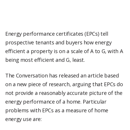
Energy performance certificates (EPCs) tell
prospective tenants and buyers how energy
efficient a property is on a scale of A to G, with A
being most efficient and G, least.
The Conversation has released an article based
on a new piece of research, arguing that EPCs do
not provide a reasonably accurate picture of the
energy performance of a home. Particular
problems with EPCs as a measure of home
energy use are: