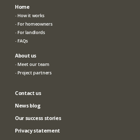
Home
How it works
For homeowners
For landlords
FAQs
About us
Meet our team
Project partners
Contact us
News blog
Our success stories
Privacy statement