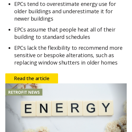
EPCs tend to overestimate energy use for
older buildings and underestimate it for
newer buildings
EPCs assume that people heat all of their
building to standard schedules
EPCs lack the flexibility to recommend more
sensitive or bespoke alterations, such as
replacing window shutters in older homes
Read the article