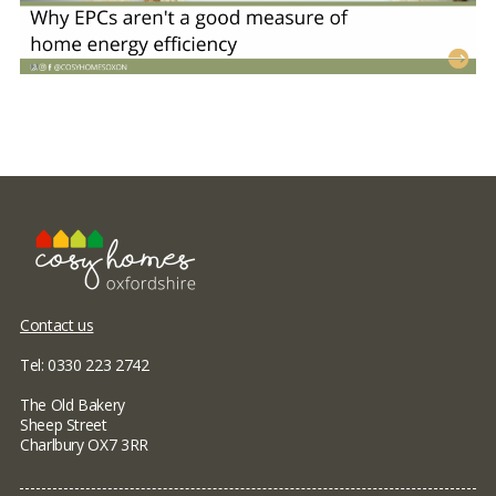
Contact us
Tel: 0330 223 2742
The Old Bakery
Sheep Street
Charlbury OX7 3RR